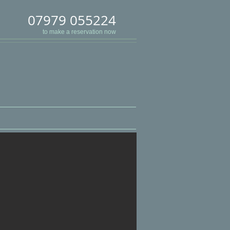
07979 055224
to make a reservation now