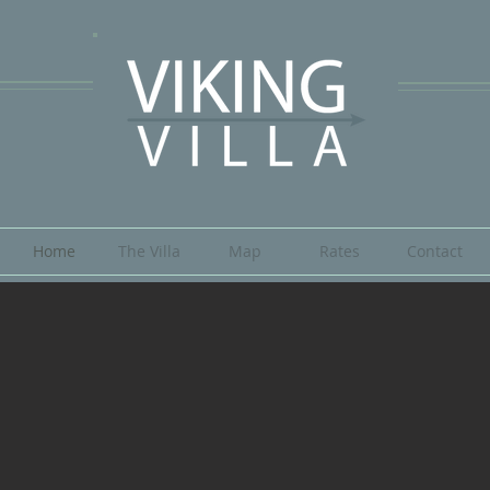
Home
The Villa
Map
Rates
Contact